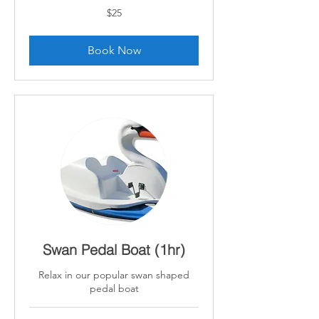
25
$25
Canadian
dollars
Book Now
Swan Pedal Boat (1hr)
Relax in our popular swan shaped
pedal boat