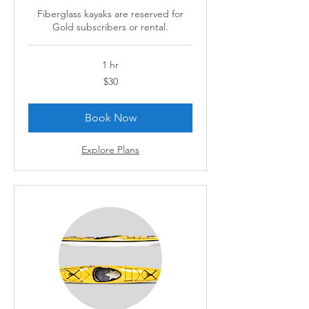
Fiberglass kayaks are reserved for
Gold subscribers or rental.
1 hr
30
$30
Canadian
dollars
Book Now
Explore Plans