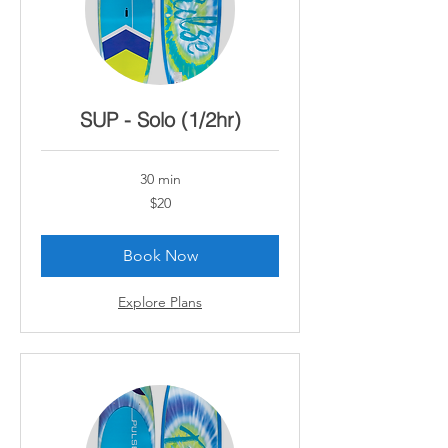
SUP - Solo (1/2hr)
30 min
20
$20
Canadian
dollars
Book Now
Explore Plans