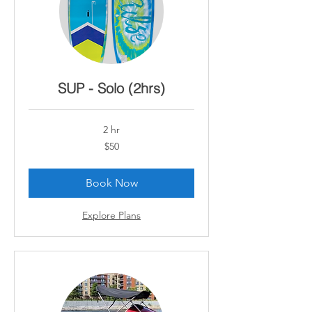
SUP - Solo (2hrs)
2 hr
50
$50
Canadian
dollars
Book Now
Explore Plans