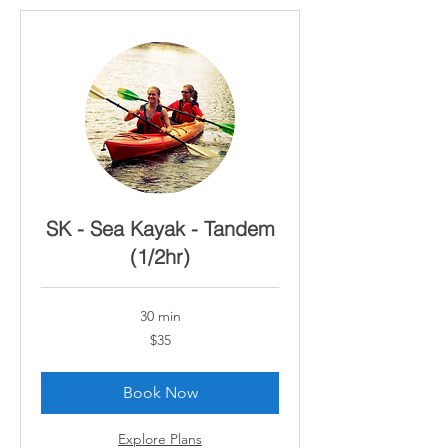
SK - Sea Kayak - Tandem
(1/2hr)
30 min
35
$35
Canadian
dollars
Book Now
Explore Plans