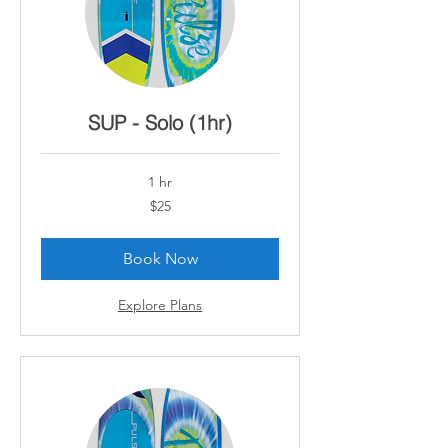
SUP - Solo (1hr)
1 hr
25
$25
Canadian
dollars
Book Now
Explore Plans