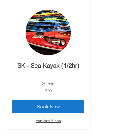
SK - Sea Kayak (1/2hr)
30 min
20
$20
Canadian
dollars
Book Now
Explore Plans