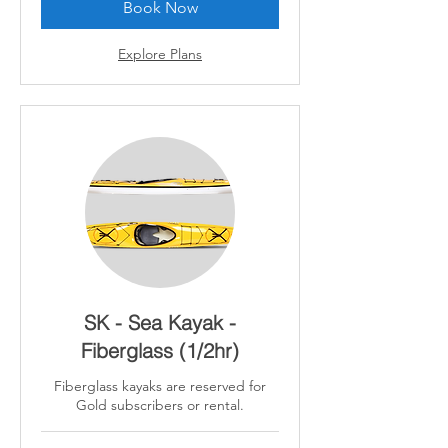
Book Now
Explore Plans
SK - Sea Kayak -
Fiberglass (1/2hr)
Fiberglass kayaks are reserved for
Gold subscribers or rental.