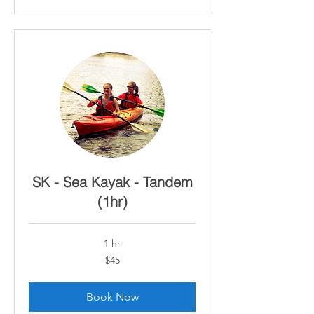
SK - Sea Kayak - Tandem
(1hr)
1 hr
45
$45
Canadian
dollars
Book Now