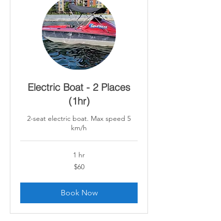
Electric Boat - 2 Places
(1hr)
2-seat electric boat. Max speed 5
km/h
1 hr
60
$60
Canadian
dollars
Book Now