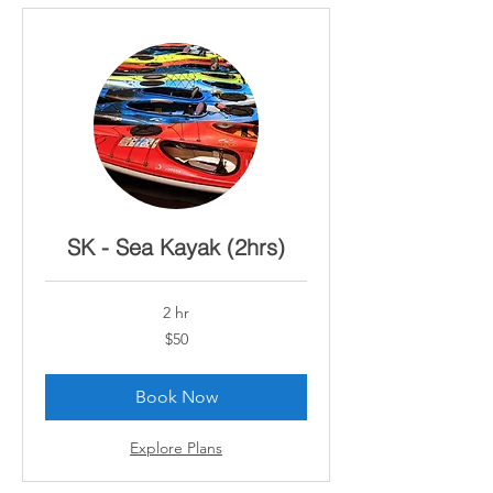
SK - Sea Kayak (2hrs)
2 hr
50
$50
Canadian
dollars
Book Now
Explore Plans