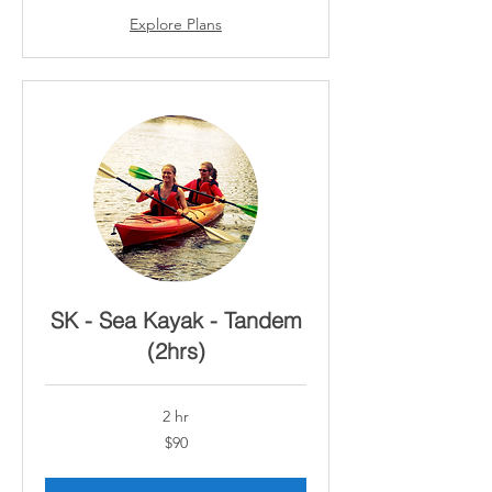
Explore Plans
SK - Sea Kayak - Tandem
(2hrs)
2 hr
90
$90
Canadian
dollars