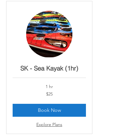
SK - Sea Kayak (1hr)
1 hr
25
$25
Canadian
dollars
Book Now
Explore Plans