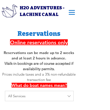
H2O ADVENTURES -
LACHINE CANAL
Reservations
Online reservations only
Reservations can be made up to 2 weeks
and at least 2 hours in advance.
Walk-in bookings are of course accepted if
availability permits.
Prices include taxes and a 3% non-refundable
transaction fee
What do boat names mean?
All Services