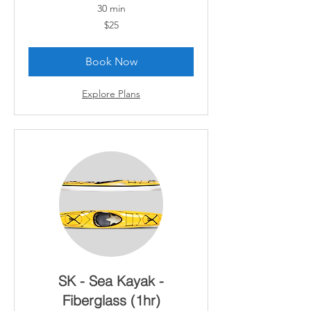
30 min
25
$25
Canadian
dollars
Book Now
Explore Plans
SK - Sea Kayak -
Fiberglass (1hr)