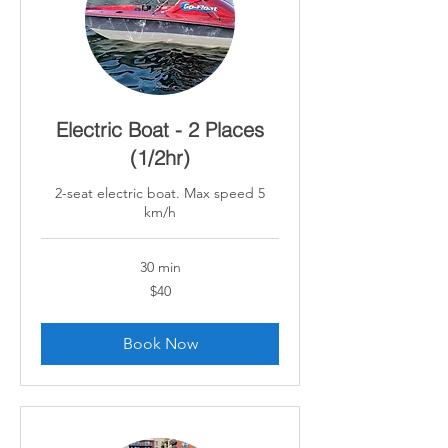
Electric Boat - 2 Places
(1/2hr)
2-seat electric boat. Max speed 5
km/h
30 min
40
$40
Canadian
dollars
Book Now