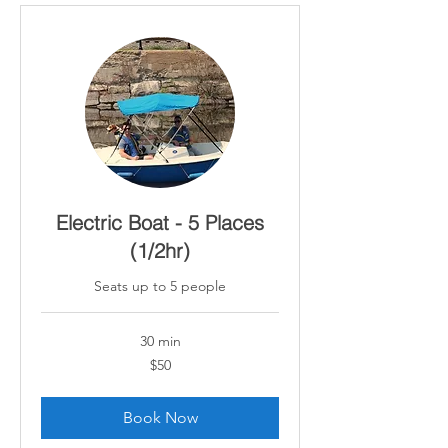
Electric Boat - 5 Places
(1/2hr)
Seats up to 5 people
30 min
50
$50
Canadian
dollars
Book Now