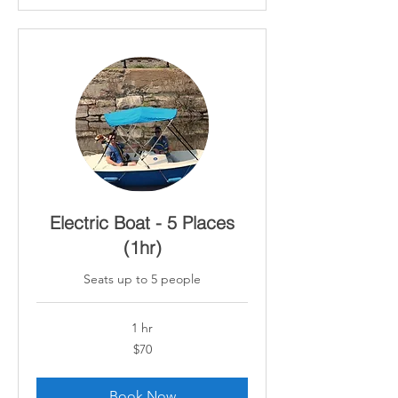
Electric Boat - 5 Places
(1hr)
Seats up to 5 people
1 hr
70
$70
Canadian
dollars
Book Now