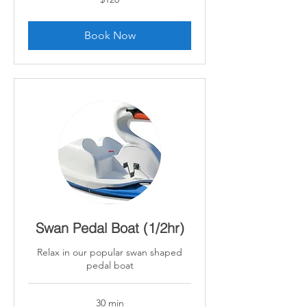
Canadian
dollars
Book Now
Swan Pedal Boat (1/2hr)
Relax in our popular swan shaped
pedal boat
30 min