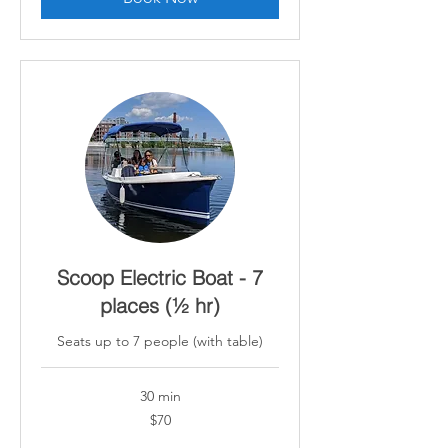
Scoop Electric Boat - 7
places (½ hr)
Seats up to 7 people (with table)
30 min
70
$70
Canadian
dollars