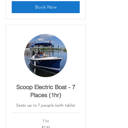
Book Now
Scoop Electric Boat - 7
Places (1hr)
Seats up to 7 people (with table)
1 hr
120
$120