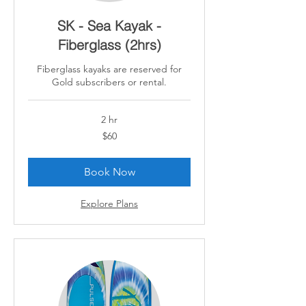
SK - Sea Kayak -
Fiberglass (2hrs)
Fiberglass kayaks are reserved for
Gold subscribers or rental.
2 hr
60
$60
Canadian
dollars
Book Now
Explore Plans