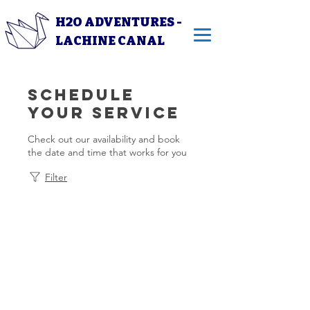
H2O ADVENTURES -
LACHINE CANAL
Schedule
your service
Check out our availability and book
the date and time that works for you
Filter