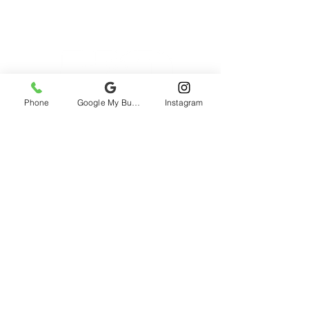
Phone
Google My Business
Instagram
2985 rue St-Patrick, Montreal, QC H3K
1B9, Canada