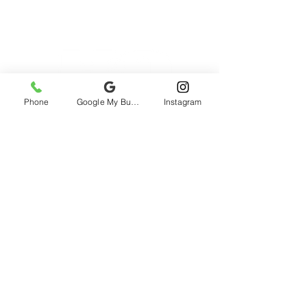
Phone
Google My Business
Instagram
2985 rue St-Patrick, Montreal, QC H3K
1B9, Canada