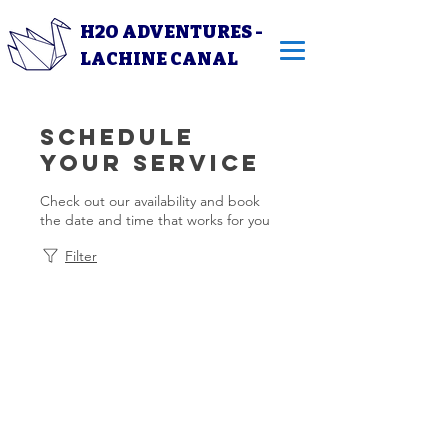
H2O ADVENTURES -
LACHINE CANAL
Schedule
your service
Check out our availability and book
the date and time that works for you
Filter