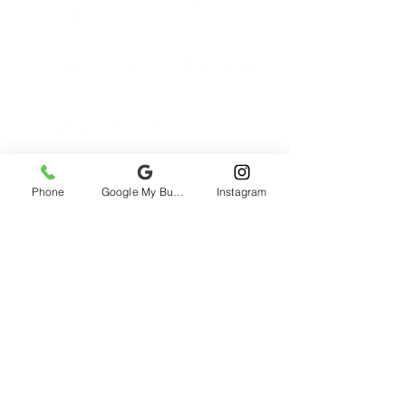
Phone
Google My Business
Instagram
2985 rue St-Patrick, Montreal, QC H3K
1B9, Canada
All prices include taxes
Refund
Policy
©1996-2026 AVENTURES H2O / H2O