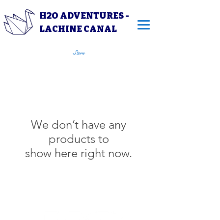
H2O ADVENTURES -
LACHINE CANAL
Store
We don’t have any
products to
show here right now.