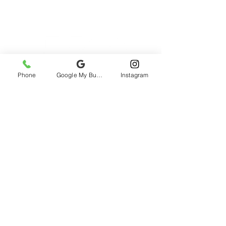
Phone
Google My Business
Instagram
2985 rue St-Patrick, Montreal, QC H3K
1B9, Canada