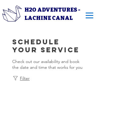
H2O ADVENTURES -
LACHINE CANAL
Schedule
your service
Check out our availability and book
the date and time that works for you
Filter