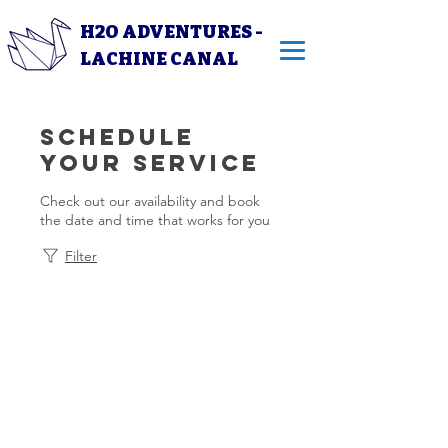
H2O ADVENTURES -
LACHINE CANAL
Schedule
your service
Check out our availability and book
the date and time that works for you
Filter