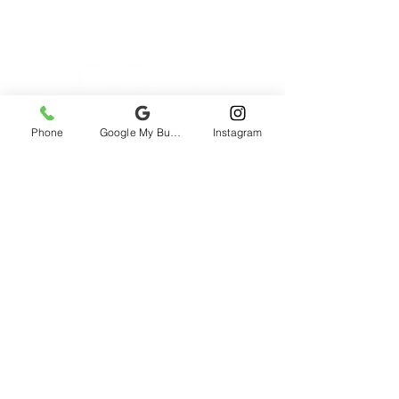
Phone
Google My Business
Instagram
2985 rue St-Patrick, Montreal, QC H3K
1B9, Canada