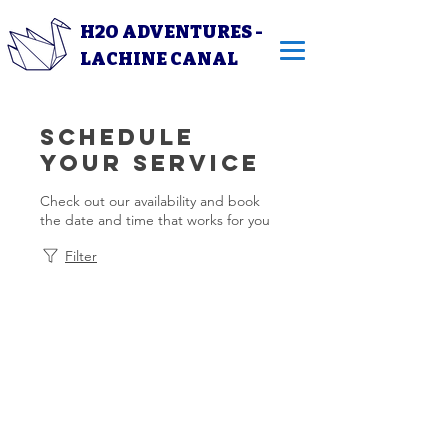
H2O ADVENTURES -
LACHINE CANAL
Schedule
your service
Check out our availability and book
the date and time that works for you
Filter